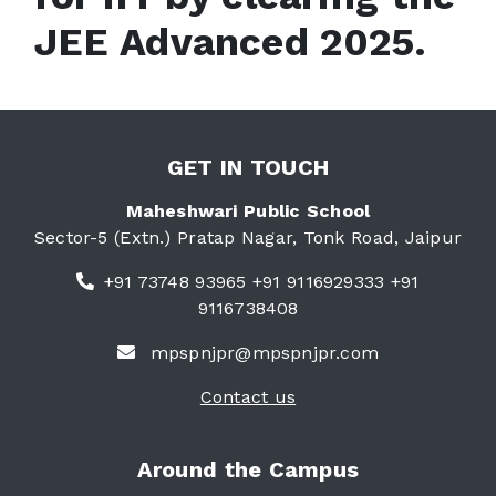
JEE Advanced 2025.
GET IN TOUCH
Maheshwari Public School
Sector-5 (Extn.) Pratap Nagar, Tonk Road, Jaipur
+91 73748 93965 +91 9116929333 +91
9116738408
mpspnjpr@mpspnjpr.com
Contact us
Around the Campus