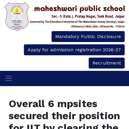
Mandatory Public Disclosure
Apply for admission registration 2026-27
Recruitment
Overall 6 mpsites
secured their position
for IIT by clearing the