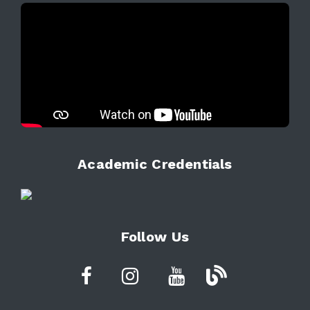
Academic Credentials
Follow Us