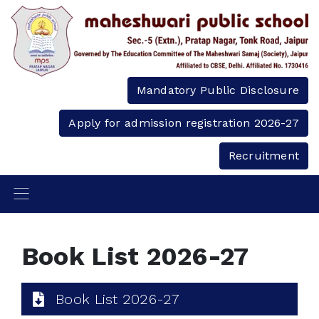
Mandatory Public Disclosure
Apply for admission registration 2026-27
Recruitment
Book List 2026-27
Book List 2026-27