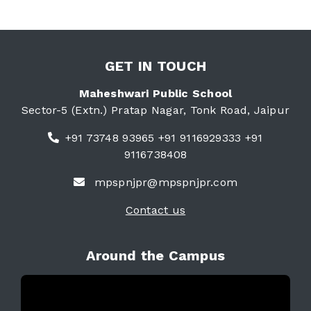
GET IN TOUCH
Maheshwari Public School
Sector-5 (Extn.) Pratap Nagar, Tonk Road, Jaipur
+91 73748 93965 +91 9116929333 +91
9116738408
mpspnjpr@mpspnjpr.com
Contact us
Around the Campus