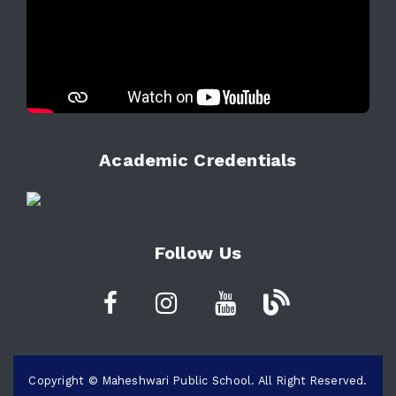
Academic Credentials
Follow Us
Copyright © Maheshwari Public School. All Right Reserved.