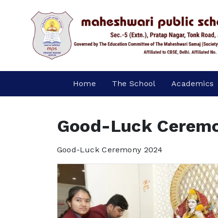
Home
The School
Academics
Good-Luck Cerem
Good-Luck Ceremony 2024