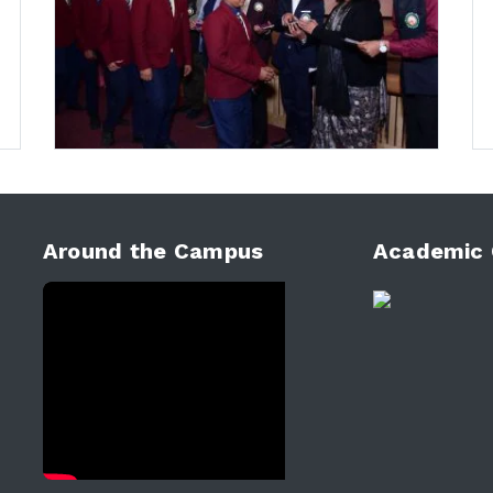
Around the Campus
Academic 