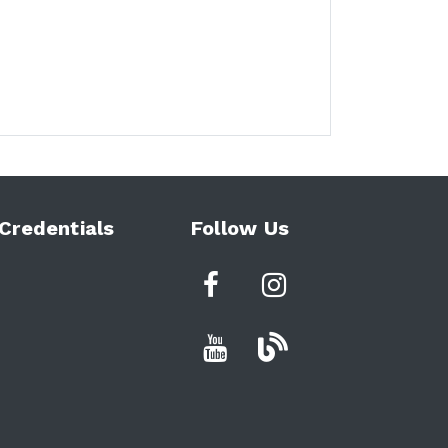
Credentials
Follow Us