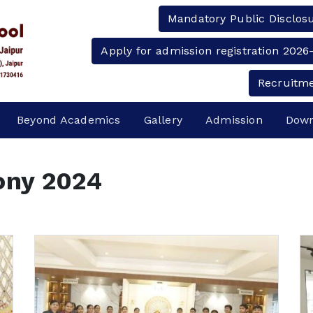
Mandatory Public Disclos
Apply for admission registration 2026
Recruitm
Beyond Academics
Gallery
Admission
Down
ony 2024