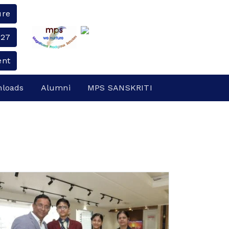
ure
-27
ent
loads
Alumni
MPS SANSKRITI