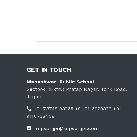
GET IN TOUCH
Maheshwari Public School
Sector-5 (Extn.) Pratap Nagar, Tonk Road,
Jaipur
+91 73748 93965 +91 9116929333 +91
9116738408
mpspnjpr@mpspnjpr.com